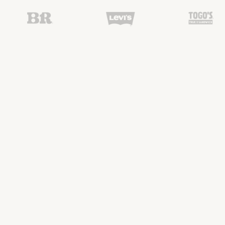
Our Crafted
Specialties
01
Residential
Cabinetry
Custom cabinetry for kitchens, bathrooms,