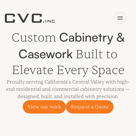
Cabinetry &
Custom
Casework
Built to
Elevate Every Space
Proudly serving California’s Central Valley with high-
end residential and commercial cabinetry solutions —
designed, built, and installed with precision.
View our work
Request a Quote